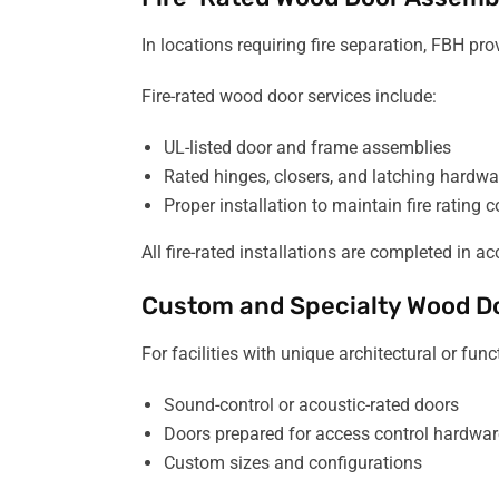
In locations requiring fire separation, FBH pr
Fire-rated wood door services include:
UL-listed door and frame assemblies
Rated hinges, closers, and latching hardwa
Proper installation to maintain fire rating
All fire-rated installations are completed in
Custom and Specialty Wood D
For facilities with unique architectural or fu
Sound-control or acoustic-rated doors
Doors prepared for access control hardwar
Custom sizes and configurations