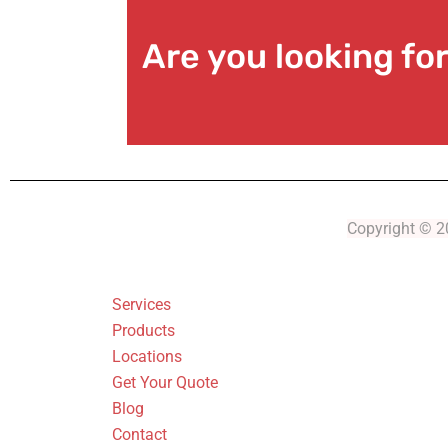
Are you looking f
Copyright © 20
Services
Products
Locations
Get Your Quote
Blog
Contact