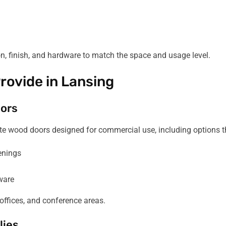
on, finish, and hardware to match the space and usage level.
rovide in Lansing
ors
e wood doors designed for commercial use, including options th
enings
ware
offices, and conference areas.
lies