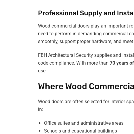
Professional Supply and Instal
Wood commercial doors play an important role 
need to perform in demanding commercial envir
smoothly, support proper hardware, and meet 
FBH Architectural Security supplies and insta
code compliance. With more than
70 years o
use.
Where Wood Commercia
Wood doors are often selected for interior sp
in:
Office suites and administrative areas
Schools and educational buildings