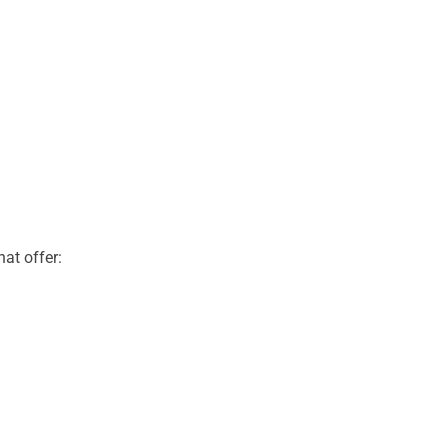
at offer: