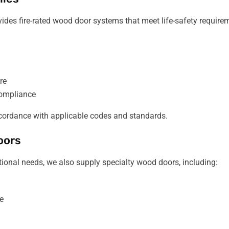
ovides fire-rated wood door systems that meet life-safety require
re
 compliance
 accordance with applicable codes and standards.
oors
nctional needs, we also supply specialty wood doors, including:
e