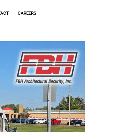
TACT
CAREERS