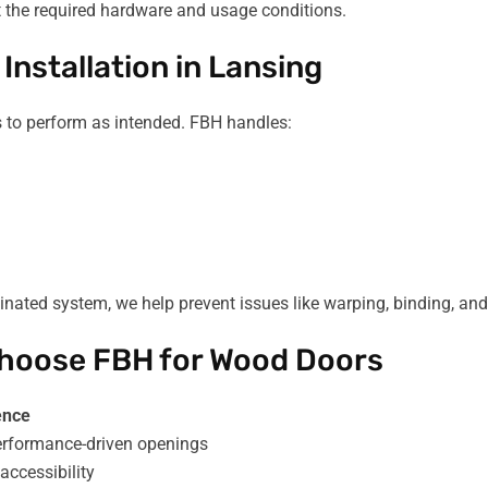
t the required hardware and usage conditions.
Installation in Lansing
rs to perform as intended. FBH handles:
inated system, we help prevent issues like warping, binding, an
 Choose FBH for Wood Doors
ence
performance-driven openings
accessibility