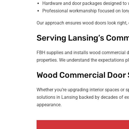
Hardware and door packages designed to 
Professional workmanship focused on long
Our approach ensures wood doors look right, 
Serving Lansing’s Comme
FBH supplies and installs wood commercial doo
properties. We understand the expectations pl
Wood Commercial Door S
Whether you’re upgrading interior spaces or 
solutions in Lansing backed by decades of exp
appearance.