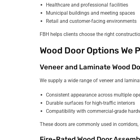
Healthcare and professional facilities
Municipal buildings and meeting spaces
Retail and customer-facing environments
FBH helps clients choose the right constructi
Wood Door Options We P
Veneer and Laminate Wood Do
We supply a wide range of veneer and laminat
Consistent appearance across multiple op
Durable surfaces for high-traffic interiors
Compatibility with commercial-grade hard
These doors are commonly used in corridors, 
Fire-Rated Wood Door Assemb