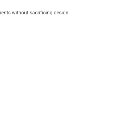
ments without sacrificing design.