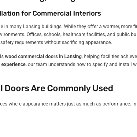
lation for Commercial Interiors
in many Lansing buildings. While they offer a warmer, more fin
onments. Offices, schools, healthcare facilities, and public bu
safety requirements without sacrificing appearance.
lls
wood commercial doors in Lansing
, helping facilities achie
f experience
, our team understands how to specify and install 
l Doors Are Commonly Used
aces where appearance matters just as much as performance. In L