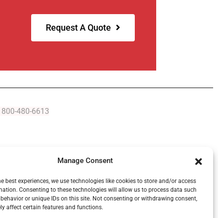
Request A Quote
At 800-480-6613
Manage Consent
Serving Michigan Since 1954
he best experiences, we use technologies like cookies to store and/or access
mation. Consenting to these technologies will allow us to process data such
behavior or unique IDs on this site. Not consenting or withdrawing consent,
y affect certain features and functions.