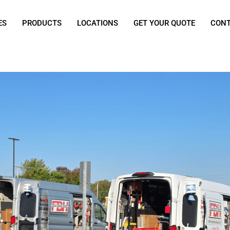
ES
PRODUCTS
LOCATIONS
GET YOUR QUOTE
CON