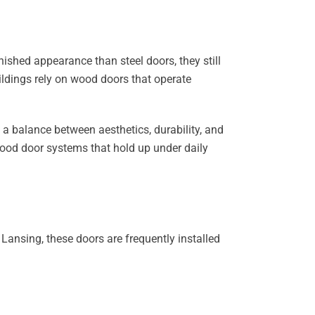
ished appearance than steel doors, they still
ildings rely on wood doors that operate
ve a balance between aesthetics, durability, and
wood door systems that hold up under daily
ansing, these doors are frequently installed