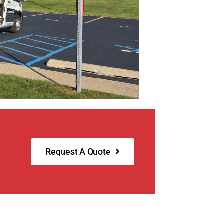
Request A Quote