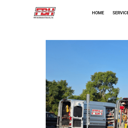
HOME
SERVIC