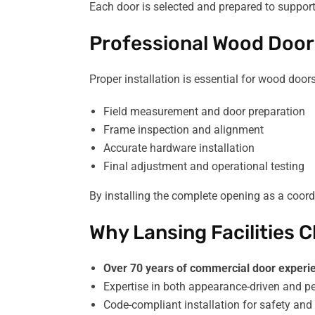
Each door is selected and prepared to suppor
Professional Wood Door 
Proper installation is essential for wood doo
Field measurement and door preparation
Frame inspection and alignment
Accurate hardware installation
Final adjustment and operational testing
By installing the complete opening as a coord
Why Lansing Facilities
Over 70 years of commercial door experi
Expertise in both appearance-driven and 
Code-compliant installation for safety and 