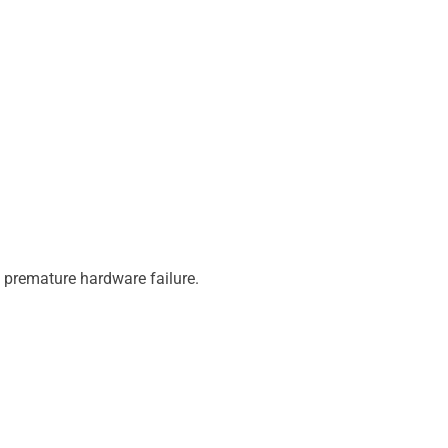
d premature hardware failure.