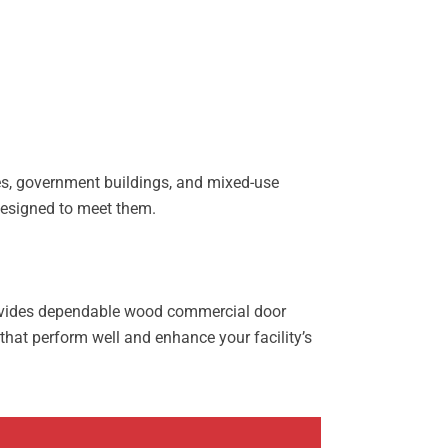
ies, government buildings, and mixed-use
 designed to meet them.
provides dependable wood commercial door
that perform well and enhance your facility’s