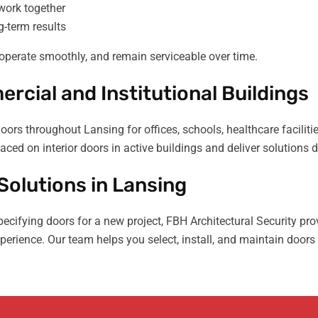
work together
-term results
operate smoothly, and remain serviceable over time.
rcial and Institutional Buildings
rs throughout Lansing for offices, schools, healthcare facilit
aced on interior doors in active buildings and deliver solutions
olutions in Lansing
specifying doors for a new project, FBH Architectural Security 
erience. Our team helps you select, install, and maintain doors 