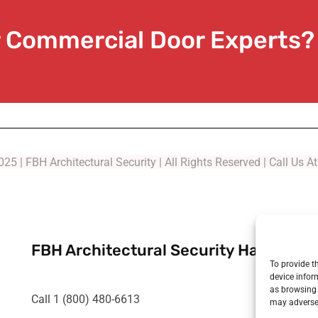
or Commercial Door Experts?
25 | FBH Architectural Security | All Rights Reserved | Call Us 
FBH Architectural Security Has Been 
To provide t
device infor
as browsing 
Call 1 (800) 480-6613
may adversel