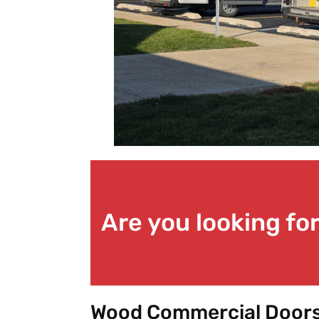
Are you looking f
Wood Commercial Doors 