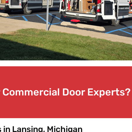
or Commercial Door Experts?
in Lansing, Michigan