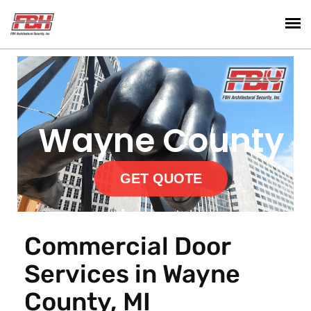
Wayne County
GET QUOTE
Commercial Door
Services in Wayne
County, MI