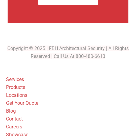
Copyright © 2025 | FBH Architectural Security | All Rights
Reserved | Call Us At 800-480-6613
Services
Products
Locations
Get Your Quote
Blog
Contact
Careers
Showcase