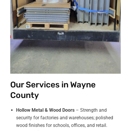
Our Services in Wayne
County
Hollow Metal & Wood Doors
– Strength and
security for factories and warehouses; polished
wood finishes for schools, offices, and retail.