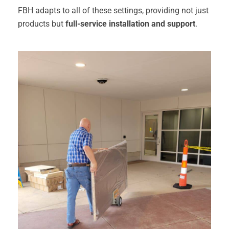
FBH adapts to all of these settings, providing not just
products but
full-service installation and support
.