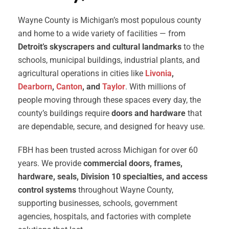
Wayne County is Michigan’s most populous county
and home to a wide variety of facilities — from
Detroit’s skyscrapers and cultural landmarks
to the
schools, municipal buildings, industrial plants, and
agricultural operations in cities like
Livonia
,
Dearborn
,
Canton
, and
Taylor
. With millions of
people moving through these spaces every day, the
county’s buildings require
doors and hardware
that
are dependable, secure, and designed for heavy use.
FBH has been trusted across Michigan for over 60
years. We provide
commercial doors, frames,
hardware, seals, Division 10 specialties, and access
control systems
throughout Wayne County,
supporting businesses, schools, government
agencies, hospitals, and factories with complete