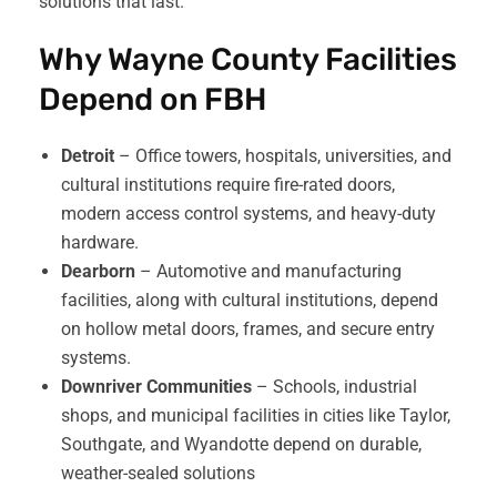
solutions that last.
Why Wayne County Facilities
Depend on FBH
Detroit
– Office towers, hospitals, universities, and
cultural institutions require fire-rated doors,
modern access control systems, and heavy-duty
hardware.
Dearborn
– Automotive and manufacturing
facilities, along with cultural institutions, depend
on hollow metal doors, frames, and secure entry
systems.
Downriver Communities
– Schools, industrial
shops, and municipal facilities in cities like Taylor,
Southgate, and Wyandotte depend on durable,
weather-sealed solutions