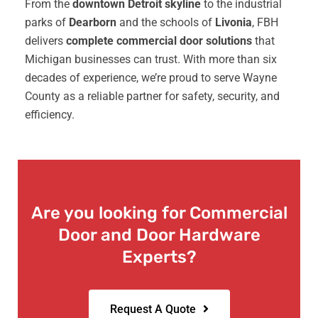
From the
downtown Detroit skyline
to the industrial
parks of
Dearborn
and the schools of
Livonia
, FBH
delivers
complete commercial door solutions
that
Michigan businesses can trust. With more than six
decades of experience, we’re proud to serve Wayne
County as a reliable partner for safety, security, and
efficiency.
Are you looking for Commercial
Door and Door Hardware
Experts?
Request A Quote