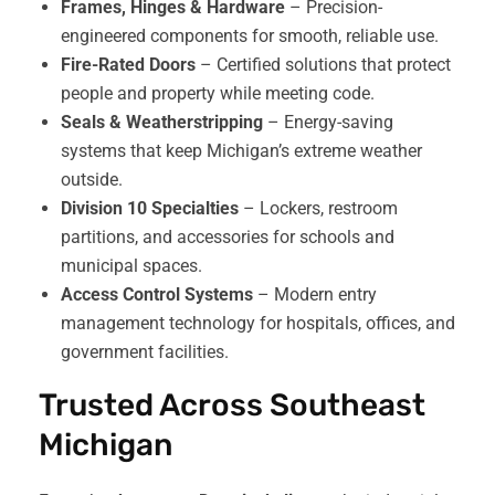
Frames, Hinges & Hardware
– Precision-
engineered components for smooth, reliable use.
Fire-Rated Doors
– Certified solutions that protect
people and property while meeting code.
Seals & Weatherstripping
– Energy-saving
systems that keep Michigan’s extreme weather
outside.
Division 10 Specialties
– Lockers, restroom
partitions, and accessories for schools and
municipal spaces.
Access Control Systems
– Modern entry
management technology for hospitals, offices, and
government facilities.
Trusted Across Southeast
Michigan