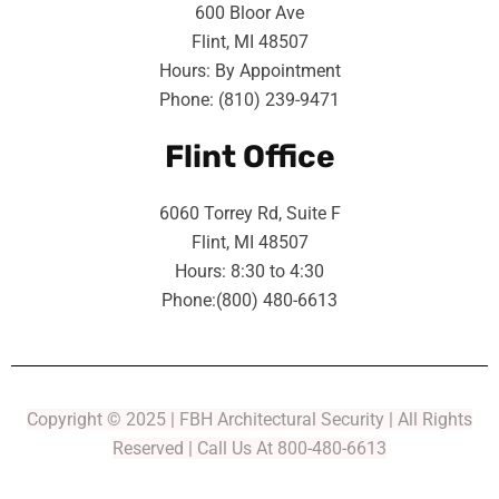
600 Bloor Ave
Flint, MI 48507
Hours: By Appointment
Phone: (810) 239-9471
Flint Office
6060 Torrey Rd, Suite F
Flint, MI 48507
Hours: 8:30 to 4:30
Phone:(800) 480-6613
Copyright © 2025 | FBH Architectural Security | All Rights
Reserved | Call Us At 800-480-6613