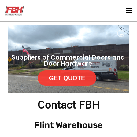
Suppliers of Commercial Doors and
Door Hardware
GET QUOTE
Contact FBH
Flint Warehouse