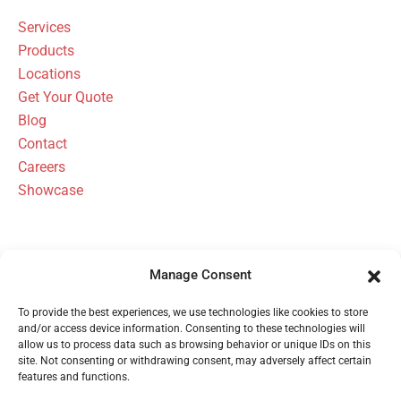
Services
Products
Locations
Get Your Quote
Blog
Contact
Careers
Showcase
Manage Consent
FBH Architectural Security Has Been
To provide the best experiences, we use technologies like cookies to store
Serving Michigan Since 1954
and/or access device information. Consenting to these technologies will
allow us to process data such as browsing behavior or unique IDs on this
site. Not consenting or withdrawing consent, may adversely affect certain
features and functions.
Call 1 (800) 480-6613