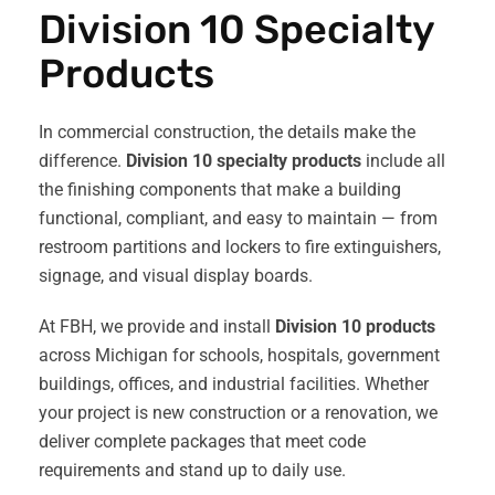
Division 10 Specialty
Products
In commercial construction, the details make the
difference.
Division 10 specialty products
include all
the finishing components that make a building
functional, compliant, and easy to maintain — from
restroom partitions and lockers to fire extinguishers,
signage, and visual display boards.
At FBH, we provide and install
Division 10 products
across Michigan for schools, hospitals, government
buildings, offices, and industrial facilities. Whether
your project is new construction or a renovation, we
deliver complete packages that meet code
requirements and stand up to daily use.