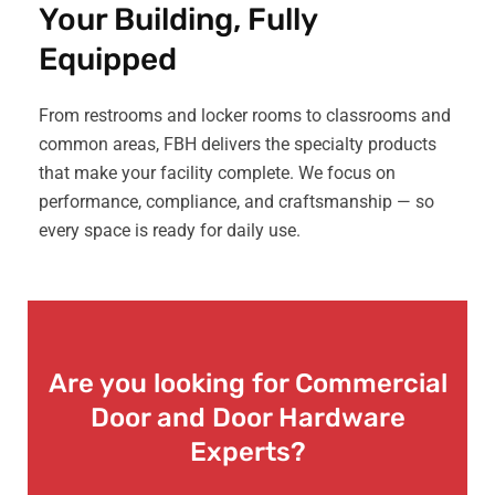
Your Building, Fully
Equipped
From restrooms and locker rooms to classrooms and
common areas, FBH delivers the specialty products
that make your facility complete. We focus on
performance, compliance, and craftsmanship — so
every space is ready for daily use.
Are you looking for Commercial
Door and Door Hardware
Experts?