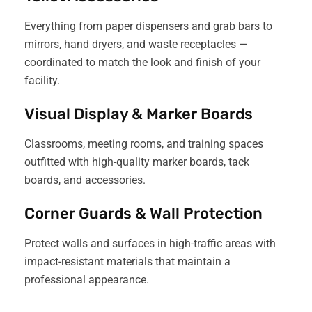
Everything from paper dispensers and grab bars to
mirrors, hand dryers, and waste receptacles —
coordinated to match the look and finish of your
facility.
Visual Display & Marker Boards
Classrooms, meeting rooms, and training spaces
outfitted with high-quality marker boards, tack
boards, and accessories.
Corner Guards & Wall Protection
Protect walls and surfaces in high-traffic areas with
impact-resistant materials that maintain a
professional appearance.