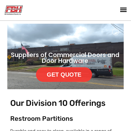
Suppliers of Commercial Doors and
Door Hardware
GET QUOTE
Our Division 10 Offerings
Restroom Partitions