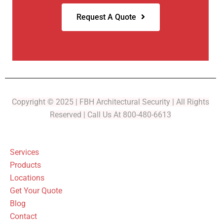
Request A Quote
Copyright © 2025 | FBH Architectural Security | All Rights
Reserved | Call Us At 800-480-6613
Services
Products
Locations
Get Your Quote
Blog
Contact