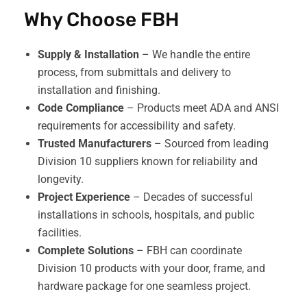
Why Choose FBH
Supply & Installation
– We handle the entire
process, from submittals and delivery to
installation and finishing.
Code Compliance
– Products meet ADA and ANSI
requirements for accessibility and safety.
Trusted Manufacturers
– Sourced from leading
Division 10 suppliers known for reliability and
longevity.
Project Experience
– Decades of successful
installations in schools, hospitals, and public
facilities.
Complete Solutions
– FBH can coordinate
Division 10 products with your door, frame, and
hardware package for one seamless project.