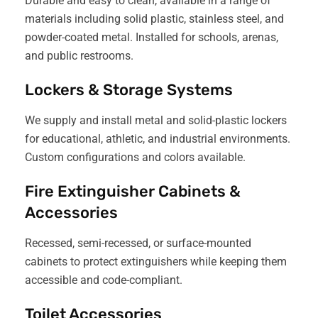
Durable and easy to clean, available in a range of
materials including solid plastic, stainless steel, and
powder-coated metal. Installed for schools, arenas,
and public restrooms.
Lockers & Storage Systems
We supply and install metal and solid-plastic lockers
for educational, athletic, and industrial environments.
Custom configurations and colors available.
Fire Extinguisher Cabinets &
Accessories
Recessed, semi-recessed, or surface-mounted
cabinets to protect extinguishers while keeping them
accessible and code-compliant.
Toilet Accessories