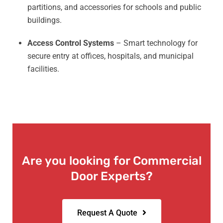
partitions, and accessories for schools and public
buildings.
Access Control Systems
– Smart technology for
secure entry at offices, hospitals, and municipal
facilities.
Are you looking for Commercial
Door Experts?
Request A Quote