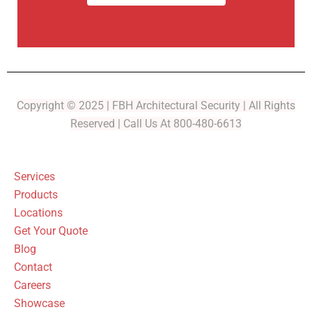
Copyright © 2025 | FBH Architectural Security | All Rights
Reserved | Call Us At 800-480-6613
Services
Products
Locations
Get Your Quote
Blog
Contact
Careers
Showcase