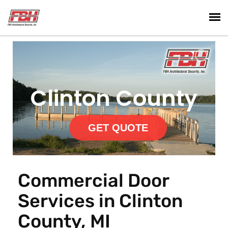
Clinton County
GET QUOTE
Commercial Door
Services in Clinton
County, MI