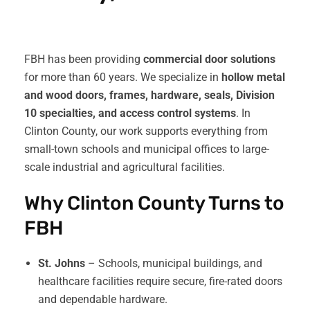
FBH has been providing
commercial door solutions
for more than 60 years. We specialize in
hollow metal
and wood doors, frames, hardware, seals, Division
10 specialties, and access control systems
. In
Clinton County, our work supports everything from
small-town schools and municipal offices to large-
scale industrial and agricultural facilities.
Why Clinton County Turns to
FBH
St. Johns
– Schools, municipal buildings, and
healthcare facilities require secure, fire-rated doors
and dependable hardware.