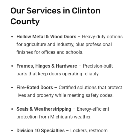
Our Services in Clinton
County
Hollow Metal & Wood Doors
– Heavy-duty options
for agriculture and industry, plus professional
finishes for offices and schools.
Frames, Hinges & Hardware
– Precision-built
parts that keep doors operating reliably.
Fire-Rated Doors
– Certified solutions that protect
lives and property while meeting safety codes.
Seals & Weatherstripping
– Energy-efficient
protection from Michigan’s weather.
Division 10 Specialties
– Lockers, restroom