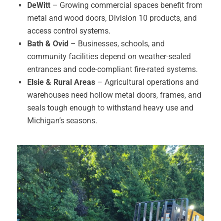
DeWitt
– Growing commercial spaces benefit from
metal and wood doors, Division 10 products, and
access control systems.
Bath & Ovid
– Businesses, schools, and
community facilities depend on weather-sealed
entrances and code-compliant fire-rated systems.
Elsie & Rural Areas
– Agricultural operations and
warehouses need hollow metal doors, frames, and
seals tough enough to withstand heavy use and
Michigan’s seasons.