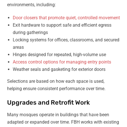
environments, including:
Door closers that promote quiet, controlled movement
Exit hardware to support safe and efficient egress
during gatherings
Locking systems for offices, classrooms, and secured
areas
Hinges designed for repeated, high-volume use
Access control options for managing entry points
Weather seals and gasketing for exterior doors
Selections are based on how each space is used,
helping ensure consistent performance over time.
Upgrades and Retrofit Work
Many mosques operate in buildings that have been
adapted or expanded over time. FBH works with existing