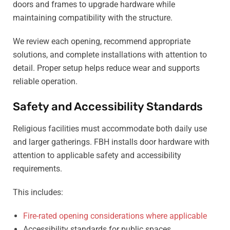
doors and frames to upgrade hardware while
maintaining compatibility with the structure.
We review each opening, recommend appropriate
solutions, and complete installations with attention to
detail. Proper setup helps reduce wear and supports
reliable operation.
Safety and Accessibility Standards
Religious facilities must accommodate both daily use
and larger gatherings. FBH installs door hardware with
attention to applicable safety and accessibility
requirements.
This includes:
Fire-rated opening considerations where applicable
Accessibility standards for public spaces