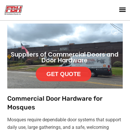
Suppliers of Commercial Doors and
Door Hardware
GET QUOTE
Commercial Door Hardware for
Mosques
Mosques require dependable door systems that support
daily use, large gatherings, and a safe, welcoming