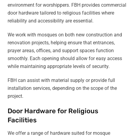
environment for worshippers. FBH provides commercial
door hardware tailored to religious facilities where
reliability and accessibility are essential.
We work with mosques on both new construction and
renovation projects, helping ensure that entrances,
prayer areas, offices, and support spaces function
smoothly. Each opening should allow for easy access
while maintaining appropriate levels of security.
FBH can assist with material supply or provide full
installation services, depending on the scope of the
project.
Door Hardware for Religious
Facilities
We offer a range of hardware suited for mosque