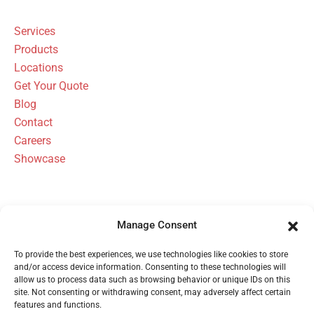
Services
Products
Locations
Get Your Quote
Blog
Contact
Careers
Showcase
Manage Consent
FBH Architectural Security Has Been
To provide the best experiences, we use technologies like cookies to store
Serving Michigan Since 1954
and/or access device information. Consenting to these technologies will
allow us to process data such as browsing behavior or unique IDs on this
site. Not consenting or withdrawing consent, may adversely affect certain
features and functions.
Call 1 (800) 480-6613