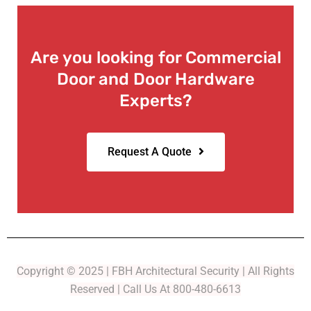
Are you looking for Commercial
Door and Door Hardware
Experts?
Request A Quote
Copyright © 2025 | FBH Architectural Security | All Rights
Reserved | Call Us At 800-480-6613