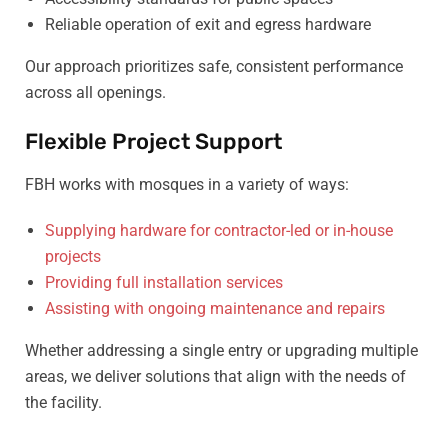
Reliable operation of exit and egress hardware
Our approach prioritizes safe, consistent performance
across all openings.
Flexible Project Support
FBH works with mosques in a variety of ways:
Supplying hardware for contractor-led or in-house
projects
Providing full installation services
Assisting with ongoing maintenance and repairs
Whether addressing a single entry or upgrading multiple
areas, we deliver solutions that align with the needs of
the facility.