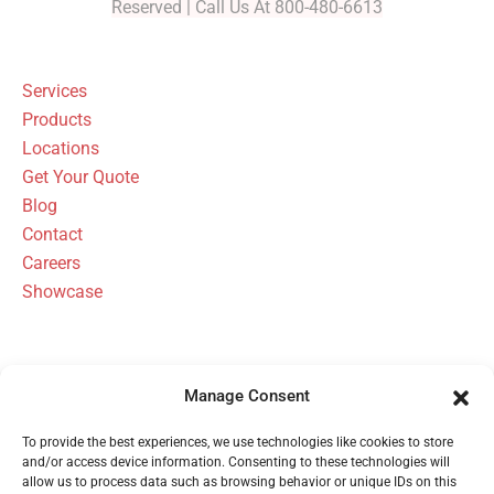
Reserved | Call Us At 800-480-6613
Services
Products
Locations
Get Your Quote
Blog
Contact
Careers
Showcase
Manage Consent
FBH Architectural Security Has Been
To provide the best experiences, we use technologies like cookies to store
Serving Michigan Since 1954
and/or access device information. Consenting to these technologies will
allow us to process data such as browsing behavior or unique IDs on this