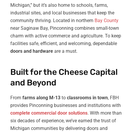
Michigan,” but it’s also home to schools, farms,
industrial sites, and local businesses that keep the
community thriving. Located in northern
Bay County
near Saginaw Bay, Pinconning combines small-town
charm with active commerce and agriculture. To keep
facilities safe, efficient, and welcoming, dependable
doors and hardware
are a must.
Built for the Cheese Capital
and Beyond
From
farms along M-13
to
classrooms in town
, FBH
provides Pinconning businesses and institutions with
complete commercial door solutions
. With more than
six decades of experience, we’ve earned the trust of
Michigan communities by delivering doors and