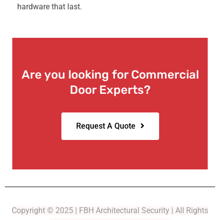
hardware that last.
Are you looking for Commercial
Door Experts?
Request A Quote
Copyright © 2025 | FBH Architectural Security | All Rights