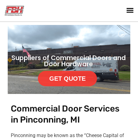
Suppliers of Commercial Doors and
Door Hardware
GET QUOTE
Commercial Door Services
in Pinconning, MI
Pinconning may be known as the “Cheese Capital of