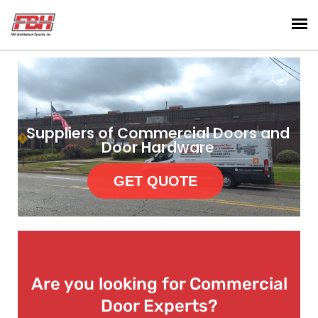
Suppliers of Commercial Doors and
Door Hardware
GET QUOTE
Are you looking for Commercial
Door Experts?