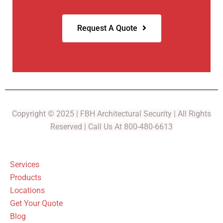
Request A Quote
Copyright © 2025 | FBH Architectural Security | All Rights
Reserved | Call Us At 800-480-6613
Services
Products
Locations
Get Your Quote
Blog