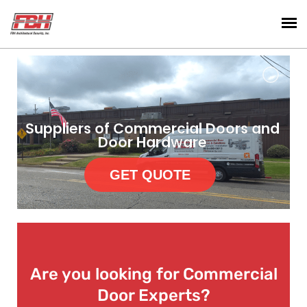
Suppliers of Commercial Doors and
Door Hardware
GET QUOTE
Are you looking for Commercial
Door Experts?