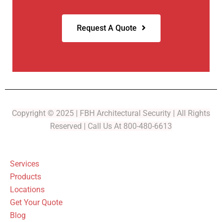
Request A Quote
Copyright © 2025 | FBH Architectural Security | All Rights
Reserved | Call Us At 800-480-6613
Services
Products
Locations
Get Your Quote
Blog